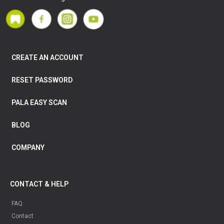
CREATE AN ACCOUNT
RESET PASSWORD
PALA EASY SCAN
BLOG
COMPANY
CONTACT & HELP
FAQ
Contact