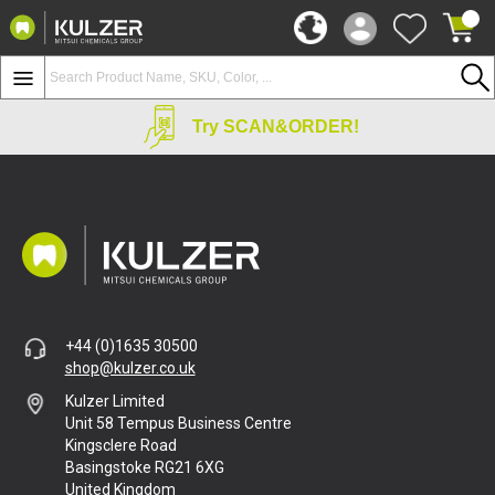
Try SCAN&ORDER!
+44 (0)1635 30500
shop@kulzer.co.uk
Kulzer Limited
Unit 58 Tempus Business Centre
Kingsclere Road
Basingstoke RG21 6XG
United Kingdom