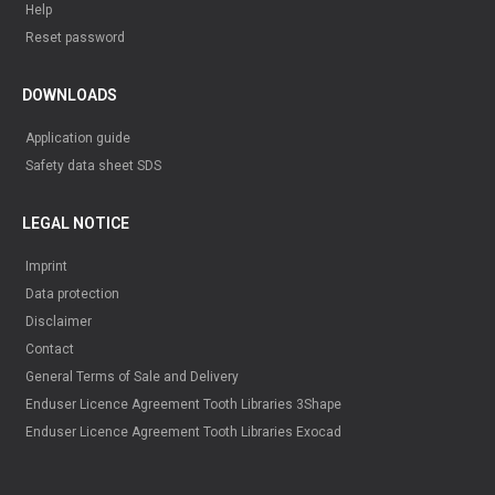
Help
Reset password
DOWNLOADS
Application guide
Safety data sheet SDS
LEGAL NOTICE
Imprint
Data protection
Disclaimer
Contact
General Terms of Sale and Delivery
Enduser Licence Agreement Tooth Libraries 3Shape
Enduser Licence Agreement Tooth Libraries Exocad