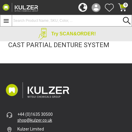
0
Try SCAN&ORDER!
CAST PARTIAL DENTURE SYSTEM
+44 (0)1635 30500
shop@kulzer.co.uk
Kulzer Limited