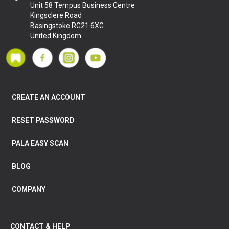
Unit 58 Tempus Business Centre
Kingsclere Road
Basingstoke RG21 6XG
United Kingdom
CREATE AN ACCOUNT
RESET PASSWORD
PALA EASY SCAN
BLOG
COMPANY
CONTACT & HELP