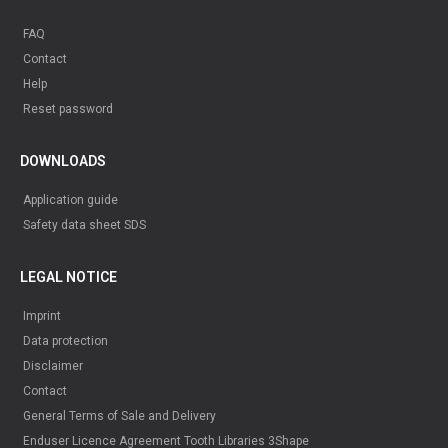
FAQ
Contact
Help
Reset password
DOWNLOADS
Application guide
Safety data sheet SDS
LEGAL NOTICE
Imprint
Data protection
Disclaimer
Contact
General Terms of Sale and Delivery
Enduser Licence Agreement Tooth Libraries 3Shape