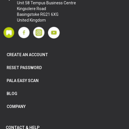
Unit 58 Tempus Business Centre
Kingsclere Road
Basingstoke RG21 6XG
United Kingdom
CREATE AN ACCOUNT
RESET PASSWORD
PALA EASY SCAN
BLOG
COMPANY
CONTACT & HELP