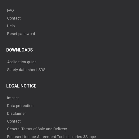
FAQ
Contact
Help
Reset password
DOWNLOADS
Application guide
Safety data sheet SDS
LEGAL NOTICE
Imprint
Data protection
Disclaimer
Contact
General Terms of Sale and Delivery
Enduser Licence Agreement Tooth Libraries 3Shape