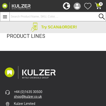
0
Try SCAN&ORDER!
PRODUCT LINES
+44 (0)1635 30500
shop@kulzer.co.uk
Kulzer Limited